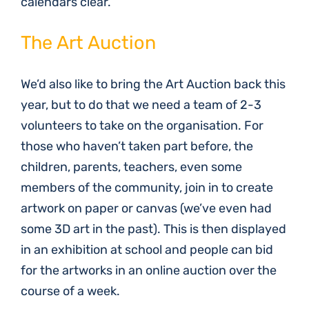
calendars clear.
The Art Auction
We’d also like to bring the Art Auction back this
year, but to do that we need a team of 2-3
volunteers to take on the organisation. For
those who haven’t taken part before, the
children, parents, teachers, even some
members of the community, join in to create
artwork on paper or canvas (we’ve even had
some 3D art in the past). This is then displayed
in an exhibition at school and people can bid
for the artworks in an online auction over the
course of a week.