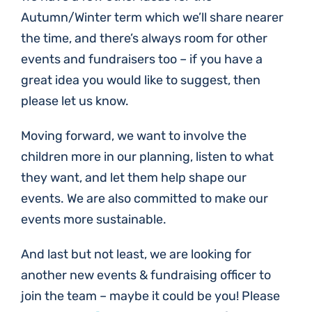
Autumn/Winter term which we’ll share nearer
the time, and there’s always room for other
events and fundraisers too – if you have a
great idea you would like to suggest, then
please let us know.
Moving forward, we want to involve the
children more in our planning, listen to what
they want, and let them help shape our
events. We are also committed to make our
events more sustainable.
And last but not least, we are looking for
another new events & fundraising officer to
join the team – maybe it could be you! Please