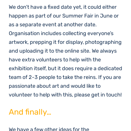
We don’t have a fixed date yet, it could either
happen as part of our Summer Fair in June or
as a separate event at another date.
Organisation includes collecting everyone’s
artwork, prepping it for display, photographing
and uploading it to the online site. We always
have extra volunteers to help with the
exhibition itself, but it does require a dedicated
team of 2-3 people to take the reins. If you are
passionate about art and would like to
volunteer to help with this, please get in touch!
And finally…
We have a few other ideas for the