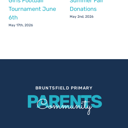
Girls Football
Summer Fair
Tournament June
Donations
6th
May 2nd, 2026
May 17th, 2026
BRUNTSFIELD PRIMARY
PARENTS
Community