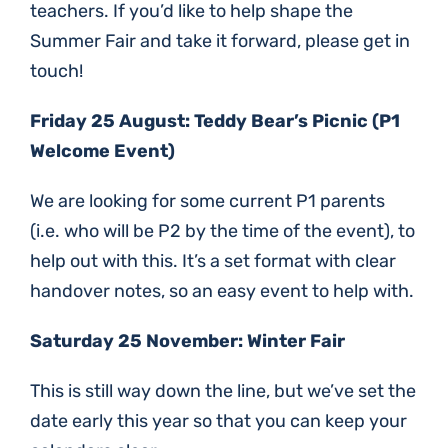
teachers. If you’d like to help shape the
Summer Fair and take it forward, please get in
touch!
Friday 25 August: Teddy Bear’s Picnic (P1
Welcome Event)
We are looking for some current P1 parents
(i.e. who will be P2 by the time of the event), to
help out with this. It’s a set format with clear
handover notes, so an easy event to help with.
Saturday 25 November: Winter Fair
This is still way down the line, but we’ve set the
date early this year so that you can keep your