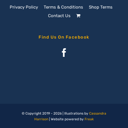
Privacy Policy
Terms & Conditions
Shop Terms
Contact Us
Find Us On Facebook
© Copyright 2019 -
2026 | Illustrations by
Cassandra
Harrison
| Website powered by
Freak