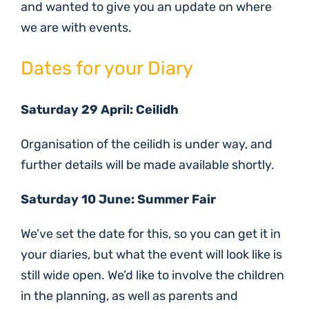
and wanted to give you an update on where
we are with events.
Dates for your Diary
Saturday 29 April: Ceilidh
Organisation of the ceilidh is under way, and
further details will be made available shortly.
Saturday 10 June: Summer Fair
We’ve set the date for this, so you can get it in
your diaries, but what the event will look like is
still wide open. We’d like to involve the children
in the planning, as well as parents and