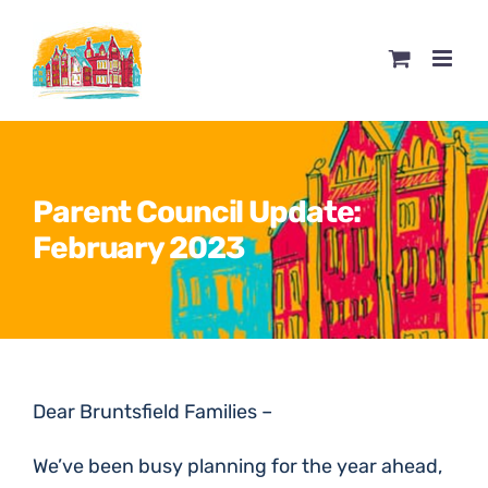
Skip
to
content
Parent Council Update:
February 2023
Dear Bruntsfield Families –
We’ve been busy planning for the year ahead,