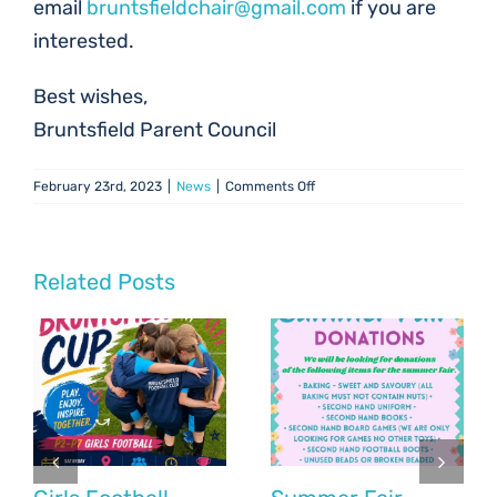
email
bruntsfieldchair@gmail.com
if you are
interested.
Best wishes,
Bruntsfield Parent Council
on
February 23rd, 2023
|
News
|
Comments Off
Parent
Council
Update:
February
Related Posts
2023