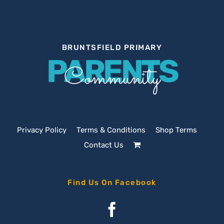
BRUNTSFIELD PRIMARY
PARENTS
Community
Privacy Policy
Terms & Conditions
Shop Terms
Contact Us
Find Us On Facebook