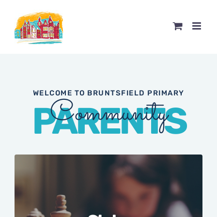
Skip
to
content
WELCOME TO BRUNTSFIELD PRIMARY
Community
PARENTS