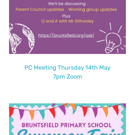
PC Meeting Thursday 14th May
7pm Zoom