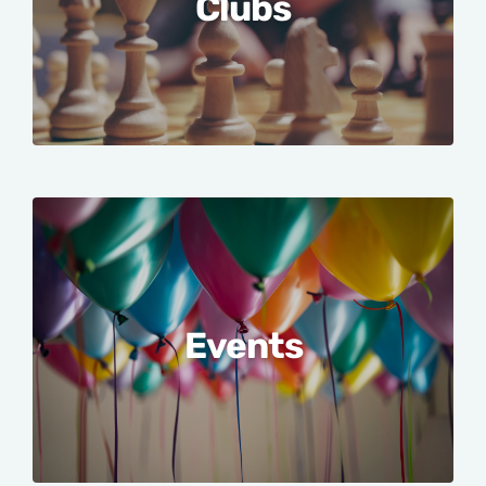
Clubs
Events