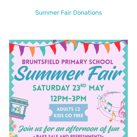
Summer Fair Donations