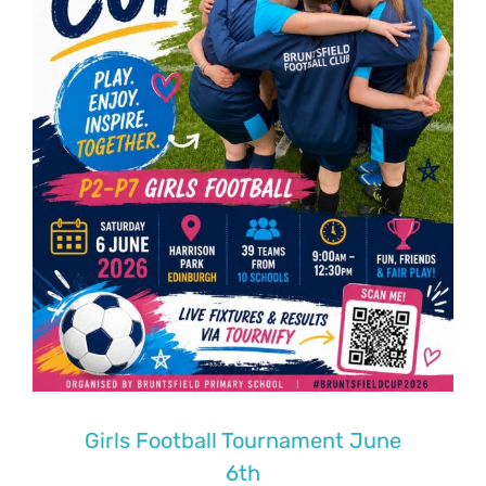
Girls Football Tournament June
6th