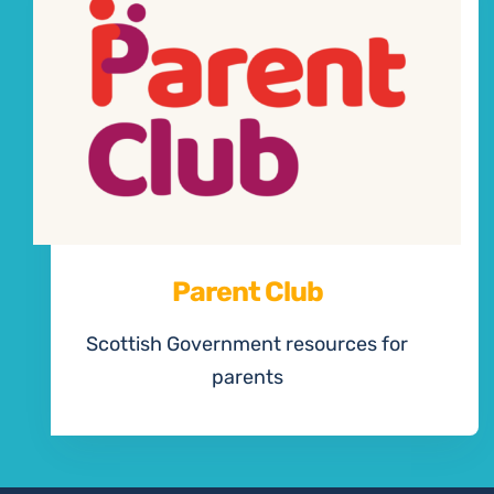
Parent Club
Scottish Government resources for
parents