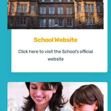
School Website
Click here to visit the School’s official
website