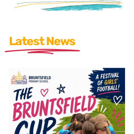
Latest News