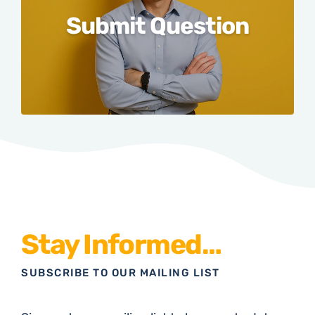
Submit Question
Stay Informed…
SUBSCRIBE TO OUR MAILING LIST