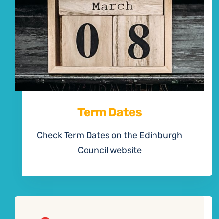
Term Dates
Check Term Dates on the Edinburgh
Council website