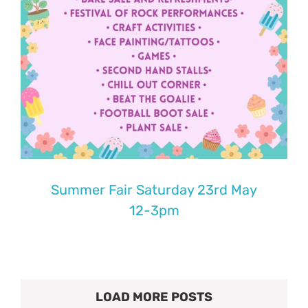
Summer Fair Saturday 23rd May
12-3pm
LOAD MORE POSTS