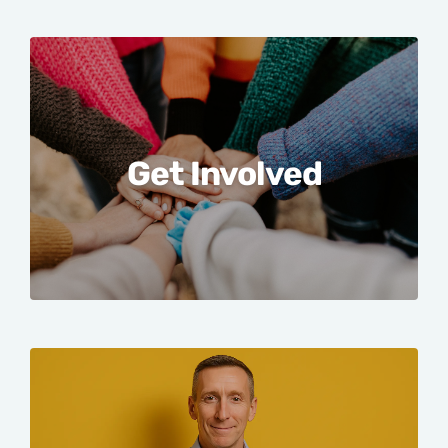
Get Involved