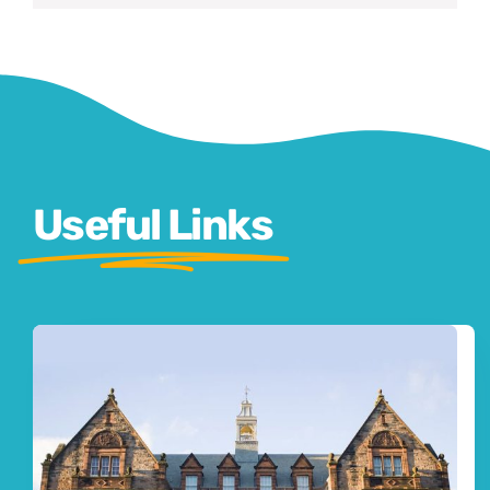
Useful Links