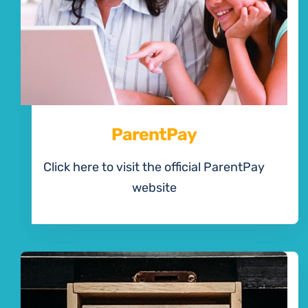
ParentPay
Click here to visit the official ParentPay
website