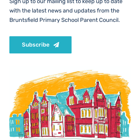
Sign up to our mailing list to keep up to date
with the latest news and updates from the
Bruntsfield Primary School Parent Council.
Subscribe