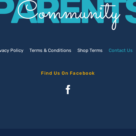
PARENT
Community
vacy Policy
Terms & Conditions
Shop Terms
Contact Us
Find Us On Facebook