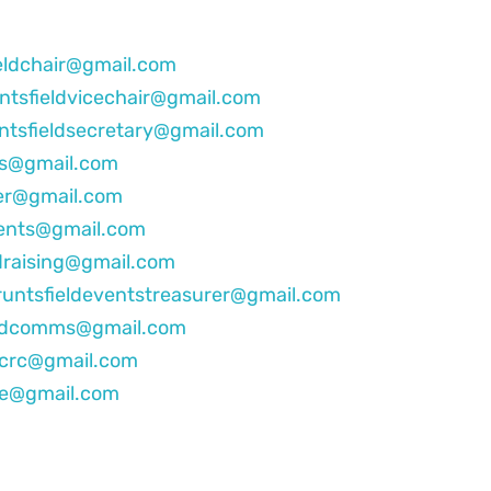
eldchair@gmail.com
ntsfieldvicechair@gmail.com
ntsfieldsecretary@gmail.com
bs@gmail.com
rer@gmail.com
vents@gmail.com
draising@gmail.com
runtsfieldeventstreasurer@gmail.com
eldcomms@gmail.com
dcrc@gmail.com
te@gmail.com