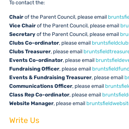
To contact the:
Chair
of the Parent Council, please email
bruntsfi
Vice Chair
of the Parent Council, please email
bru
Secretary
of the Parent Council, please email
bru
Clubs Co-ordinator
, please email
bruntsfieldclu
Clubs Treasurer
, please email
bruntsfieldtreasu
Events Co-ordinator
, please email
bruntsfielde
Fundraising Officer
, please email
bruntsfieldfun
Events & Fundraising Treasurer
, please email
b
Communications Officer
, please email
bruntsfi
Class Rep Co-ordinator
, please email
bruntsfiel
Website Manager
, please email
bruntsfieldwebsi
Write Us