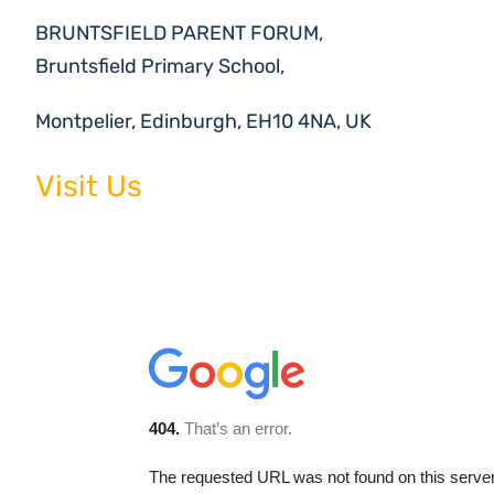
BRUNTSFIELD PARENT FORUM,
Bruntsfield Primary School,
Montpelier, Edinburgh, EH10 4NA, UK
Visit Us