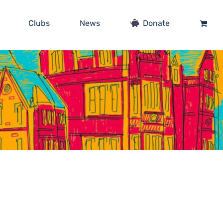
Clubs
News
Donate