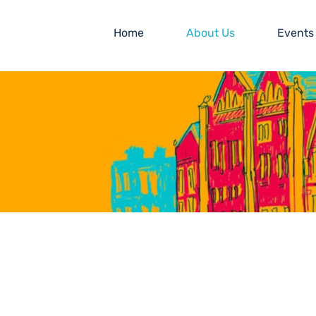
Home
About Us
Events