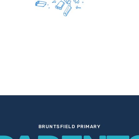
BRUNTSFIELD PRIMARY