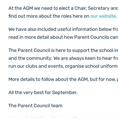
At the AGM we need to elect a Chair, Secretary and
find out more about the roles here on
our website
.
We have also included useful information below fr
read in more detail about how Parent Councils can
The Parent Council is here to support the school in
and the community. We are always keen to hear fro
run our clubs and events, organise school uniform
More details to follow about the AGM, but for now,
All the very best for September.
The Parent Council team