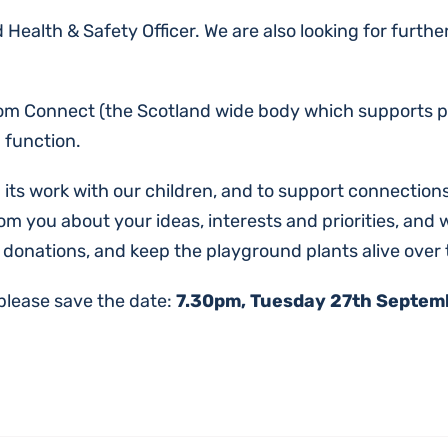
 Health & Safety Officer. We are also looking for furth
om Connect (the Scotland wide body which supports par
 function.
 its work with our children, and to support connections
m you about your ideas, interests and priorities, and 
 donations, and keep the playground plants alive over
 please save the date:
7.30pm, Tuesday 27th Septembe