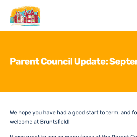
Skip
to
content
Parent Council Update: Sept
We hope you have had a good start to term, and fo
welcome at Bruntsfield!