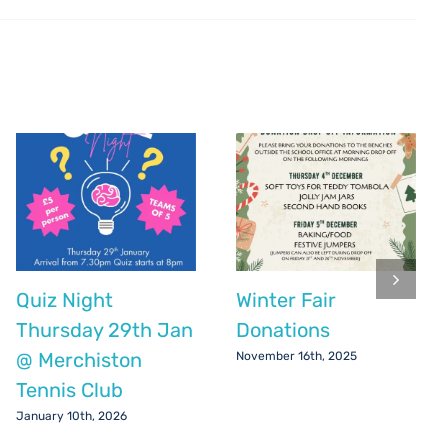
Quiz Night
Winter Fair
Thursday 29th Jan
Donations
@ Merchiston
November 16th, 2025
Tennis Club
January 10th, 2026