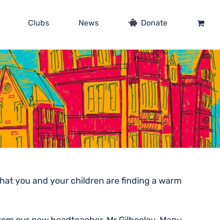
Clubs
News
Donate
hat you and your children are finding a warm