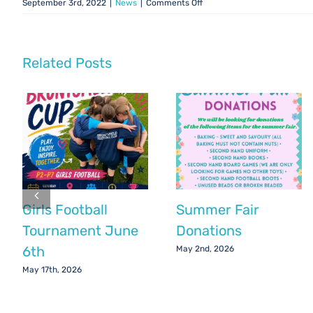
on
September 3rd, 2022
|
News
|
Comments Off
Parent
Council
Update:
September
Related Posts
2022
Girls Football
Summer Fair
Tournament June
Donations
6th
May 2nd, 2026
May 17th, 2026