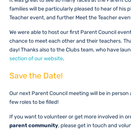
It was great to see so many faces at the Parent 
families will be particularly pleased to hear of hi
Teacher event, and further Meet the Teacher event
We were able to host our first Parent Council even
chance to meet each other and their teachers. Th
day! Thanks also to the Clubs team, who have laun
section of our website
.
Save the Date!
Our next Parent Council meeting will be in person
few roles to be filled!
If you want to volunteer or get more involved in o
parent community
, please get in touch and volu