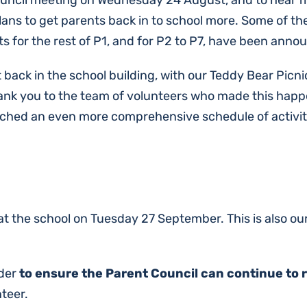
Council meeting on Wednesday 24 August, and to hear 
s plans to get parents back in to school more. Some of 
s for the rest of P1, and for P2 to P7, have been anno
t back in the school building, with our Teddy Bear Picn
ank you to the team of volunteers who made this happe
ched an even more comprehensive schedule of activitie
 at the school on Tuesday 27 September. This is also o
rder
to ensure the Parent Council can continue to 
nteer.