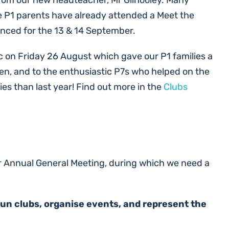
from our new headteacher, Mr Gilhooley. Many
the P1 parents have already attended a Meet the
unced for the 13 & 14 September.
ic on Friday 26 August which gave our P1 families a
n, and to the enthusiastic P7s who helped on the
s than last year! Find out more in the
Clubs
ur Annual General Meeting, during which we need a
run clubs, organise events, and represent the