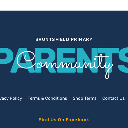
BRUNTSFIELD PRIMARY
PARENT
Community
vacy Policy
Terms & Conditions
Shop Terms
Contact Us
Find Us On Facebook