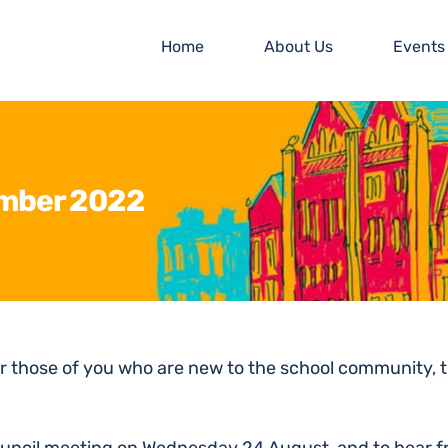
Home
About Us
Events
ember 2022
r those of you who are new to the school community, t