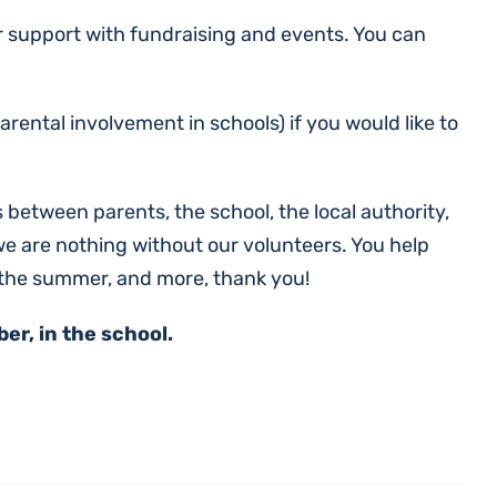
er support with fundraising and events. You can
ental involvement in schools) if you would like to
 between parents, the school, the local authority,
we are nothing without our volunteers. You help
 the summer, and more, thank you!
r, in the school.