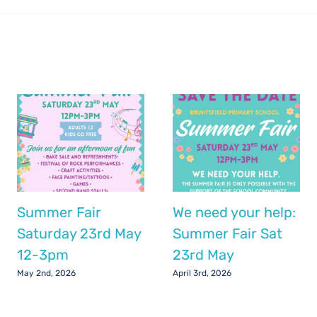
Summer Fair
We need your help:
Saturday 23rd May
Summer Fair Sat
12-3pm
23rd May
May 2nd, 2026
April 3rd, 2026