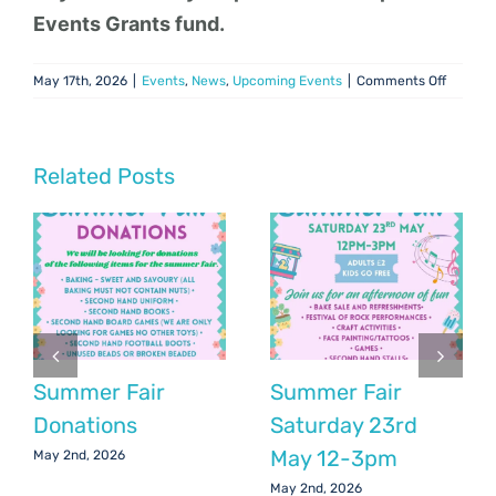
Events Grants fund.
on
May 17th, 2026
|
Events
,
News
,
Upcoming Events
|
Comments Off
Girls
Football
Tourna
June
Related Posts
6th
Summer Fair
Summer Fair
Donations
Saturday 23rd
May 12-3pm
May 2nd, 2026
May 2nd, 2026