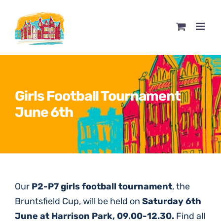
Skip
to
content
Girls Football Tournament
June 6th
O
ur
P2-P7 girls football tournament
, the
Bruntsfield Cup, will be held on
Saturday 6th
June at Harrison Park, 09.00-12.30.
Find all