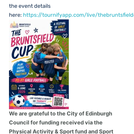
the event details
here:
https://tournifyapp.com/live/thebruntsfiel
We are grateful to the City of Edinburgh
Council for funding received via the
Physical Activity & Sport fund and Sport