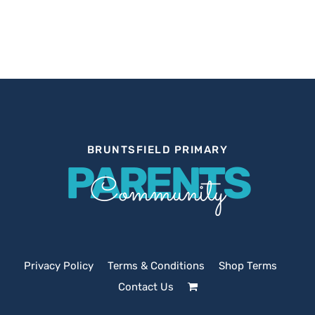
BRUNTSFIELD PRIMARY
PARENTS
Community
Privacy Policy
Terms & Conditions
Shop Terms
Contact Us