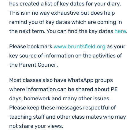
has created a list of key dates for your diary.
This is in no way exhaustive but does help
remind you of key dates which are coming in
the next term. You can find the key dates
here
.
Please bookmark
www.bruntsfield.org
as your
key source of information on the activities of
the Parent Council.
Most classes also have WhatsApp groups
where information can be shared about PE
days, homework and many other issues.
Please keep these messages respectful of
teaching staff and other class mates who may
not share your views.