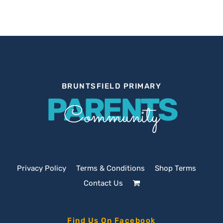
BRUNTSFIELD PRIMARY
PARENTS
Community
Privacy Policy
Terms & Conditions
Shop Terms
Contact Us
Find Us On Facebook