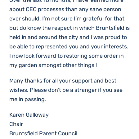
Over the last 18 months, I have learned more
about CEC processes than any sane person
ever should. I’m not sure I’m grateful for that,
but do know the respect in which Bruntsfield is
held in and around the city and I was proud to
be able to represented you and your interests.
I now look forward to restoring some order in
my garden amongst other things !
Many thanks for all your support and best
wishes. Please don’t be a stranger if you see
me in passing.
Karen Galloway,
Chair
Bruntsfield Parent Council