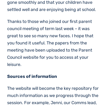
gone smoothly and that your children have
settled well and are enjoying being at school.
Thanks to those who joined our first parent
council meeting of term last week – it was
great to see so many new faces. I hope that
you found it useful. The papers from the
meeting have been uploaded to the Parent
Council website for you to access at your
leisure.
Sources of information
The website will become the key repository for
much information as we progress through the
session. For example, Jenni, our Comms lead,