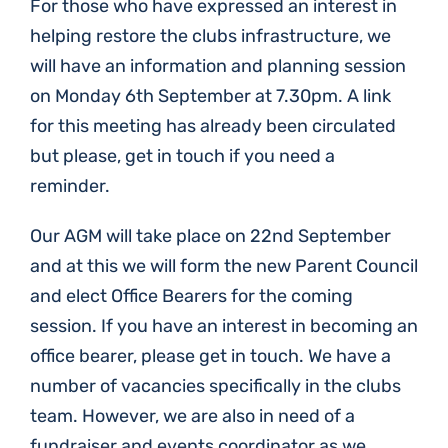
For those who have expressed an interest in
helping restore the clubs infrastructure, we
will have an information and planning session
on Monday 6th September at 7.30pm. A link
for this meeting has already been circulated
but please, get in touch if you need a
reminder.
Our AGM will take place on 22nd September
and at this we will form the new Parent Council
and elect Office Bearers for the coming
session. If you have an interest in becoming an
office bearer, please get in touch. We have a
number of vacancies specifically in the clubs
team. However, we are also in need of a
fundraiser and events coordinator as we