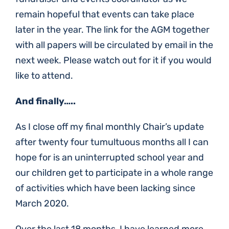
remain hopeful that events can take place
later in the year. The link for the AGM together
with all papers will be circulated by email in the
next week. Please watch out for it if you would
like to attend.
And finally…..
As I close off my final monthly Chair’s update
after twenty four tumultuous months all I can
hope for is an uninterrupted school year and
our children get to participate in a whole range
of activities which have been lacking since
March 2020.