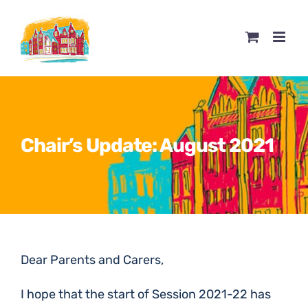
Skip
to
content
Chair’s Update: August 2021
Dear Parents and Carers,
I hope that the start of Session 2021-22 has