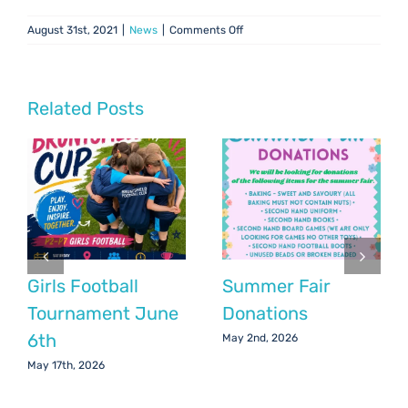
on
August 31st, 2021
|
News
|
Comments Off
Chair’s
Update:
August
2021
Related Posts
Girls Football
Summer Fair
Tournament June
Donations
6th
May 2nd, 2026
May 17th, 2026