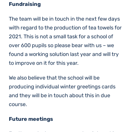
Fundraising
The team will be in touch in the next few days
with regard to the production of tea towels for
2021. This is not a small task for a school of
over 600 pupils so please bear with us – we
found a working solution last year and will try
to improve on it for this year.
We also believe that the school will be
producing individual winter greetings cards
and they will be in touch about this in due
course.
Future meetings