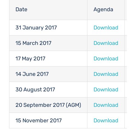
Date
Agenda
M
31 January 2017
Download
D
15 March 2017
Download
D
17 May 2017
Download
D
14 June 2017
Download
D
30 August 2017
Download
D
20 September 2017 (AGM)
Download
D
15 November 2017
Download
D