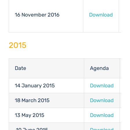
16 November 2016
Download
D
2015
Date
Agenda
M
14 January 2015
Download
D
18 March 2015
Download
D
13 May 2015
Download
D