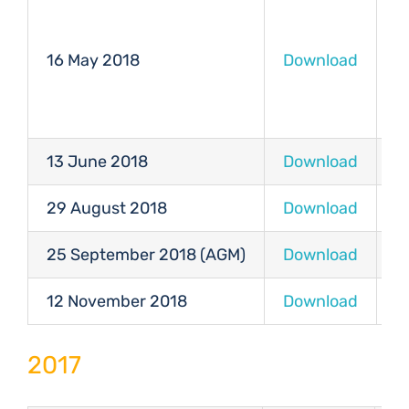
16 May 2018
Download
D
13 June 2018
Download
D
29 August 2018
Download
D
25 September 2018 (AGM)
Download
D
12 November 2018
Download
D
2017