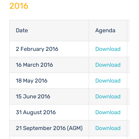
2016
Date
Agenda
M
2 February 2016
Download
D
16 March 2016
Download
D
18 May 2016
Download
D
15 June 2016
Download
D
31 August 2016
Download
D
21 September 2016 (AGM)
Download
D