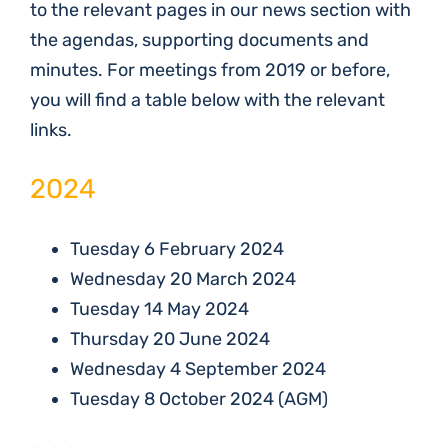
to the relevant pages in our news section with
the agendas, supporting documents and
minutes. For meetings from 2019 or before,
you will find a table below with the relevant
links.
2024
Tuesday 6 February 2024
Wednesday 20 March 2024
Tuesday 14 May 2024
Thursday 20 June 2024
Wednesday 4 September 2024
Tuesday 8 October 2024 (AGM)