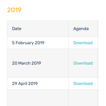
2019
Date
Agenda
M
5 February 2019
Download
D
20 March 2019
Download
D
29 April 2019
Download
D