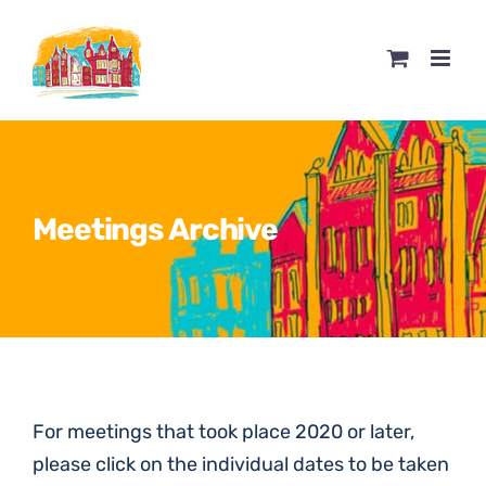
Skip
to
content
Meetings Archive
For meetings that took place 2020 or later,
please click on the individual dates to be taken