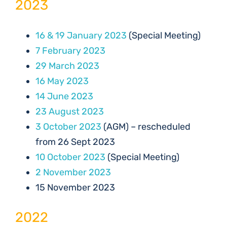
2023
16 & 19 January 2023
(Special Meeting)
7 February 2023
29 March 2023
16 May 2023
14 June 2023
23 August 2023
3 October 2023
(AGM) – rescheduled
from 26 Sept 2023
10 October 2023
(Special Meeting)
2 November 2023
15 November 2023
2022