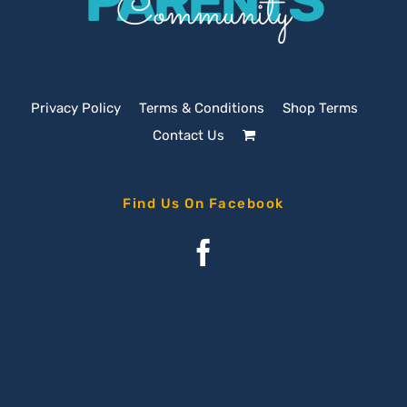
PARENTS
Community
Privacy Policy
Terms & Conditions
Shop Terms
Contact Us
Find Us On Facebook