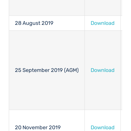
28 August 2019
Download
D
25 September 2019 (AGM)
Download
D
20 November 2019
Download
D