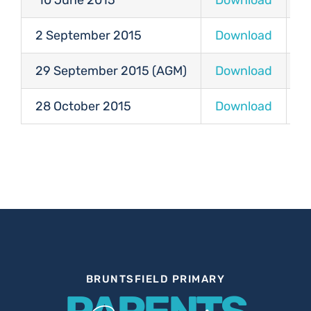
10 June 2015
Download
D
2 September 2015
Download
D
29 September 2015 (AGM)
Download
D
28 October 2015
Download
D
BRUNTSFIELD PRIMARY