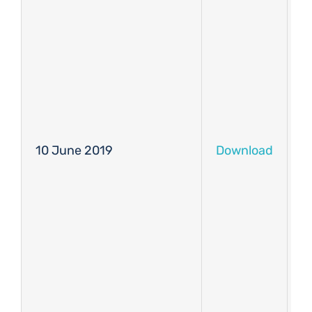
10 June 2019
Download
D