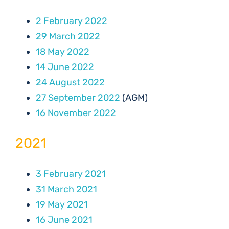
2 February 2022
29 March 2022
18 May 2022
14 June 2022
24 August 2022
27 September 2022
(AGM)
16 November 2022
2021
3 February 2021
31 March 2021
19 May 2021
16 June 2021