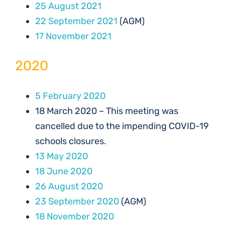
25 August 2021
22 September 2021
(AGM)
17 November 2021
2020
5 February 2020
18 March 2020 – This meeting was
cancelled due to the impending COVID-19
schools closures.
13 May 2020
18 June 2020
26 August 2020
23 September 2020
(AGM)
18 November 2020