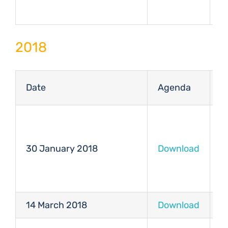
2018
Date
Agenda
M
30 January 2018
Download
D
14 March 2018
Download
D