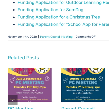
Funding Application for Outdoor Learning R
Funding Application for SumDog
Funding Application for a Christmas Tree
Funding Application for “School App for Pare
on
November 11th, 2020
|
Parent Council Meeting
|
Comments Off
PC
Meeting
–
18
Related Posts
Novembe
20
PC Meeting
Parent Council