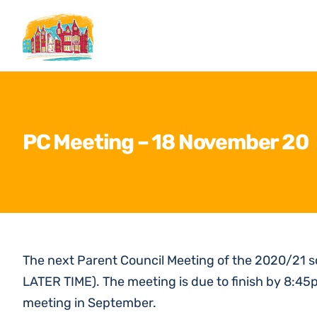
Skip
to
content
PC Meeting – 18 November 20
The next Parent Council Meeting of the 2020/21 
LATER TIME). The meeting is due to finish by 8:45
meeting in September.