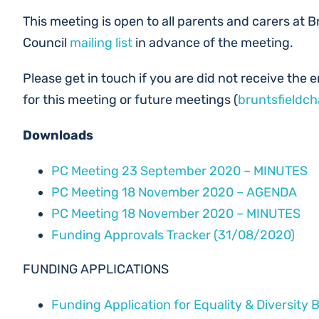
This meeting is open to all parents and carers at B
Council
mailing list
in advance of the meeting.
Please get in touch if you are did not receive the em
for this meeting or future meetings (
bruntsfieldc
Downloads
PC Meeting 23 September 2020 – MINUTES
PC Meeting 18 November 2020 – AGENDA
PC Meeting 18 November 2020 – MINUTES
Funding Approvals Tracker (31/08/2020)
FUNDING APPLICATIONS
Funding Application for Equality & Diversity 