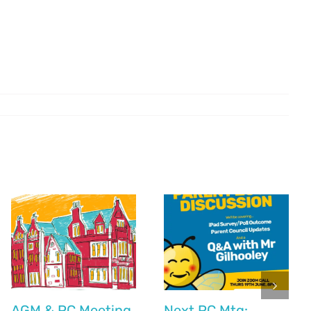
AGM & PC Meeting
Next PC Mtg: