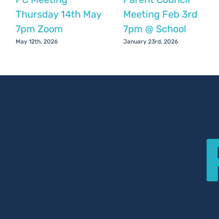
Thursday 14th May
Meeting Feb 3rd
7pm Zoom
7pm @ School
May 12th, 2026
January 23rd, 2026