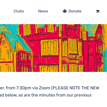
Clubs
News
Donate
ember, from 7:30pm via Zoom (PLEASE NOTE THE NEW
ad below, as are the minutes from our previous