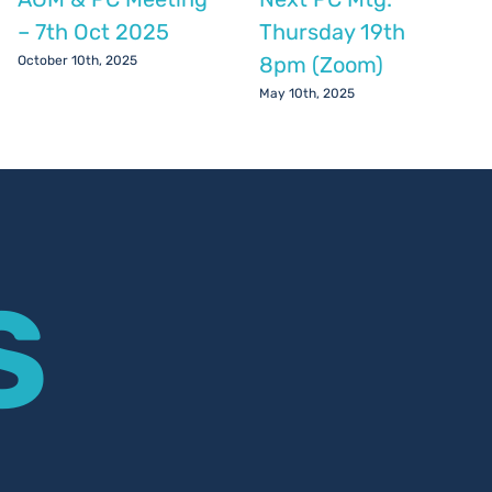
– 7th Oct 2025
Thursday 19th
8pm (Zoom)
October 10th, 2025
May 10th, 2025
S