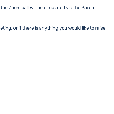
 the Zoom call will be circulated via the Parent
ting, or if there is anything you would like to raise