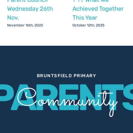
Wednesday 26th
Achieved Together
Nov.
This Year
November 16th, 2025
October 12th, 2025
BRUNTSFIELD PRIMARY
PARENT
Community