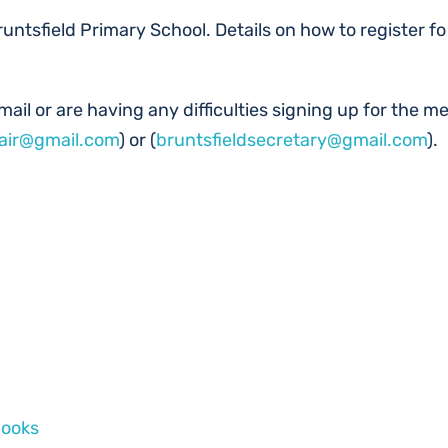
runtsfield Primary School. Details on how to register fo
ail or are having any difficulties signing up for the mee
hair@gmail.com
) or (
bruntsfieldsecretary@gmail.com
).
Books