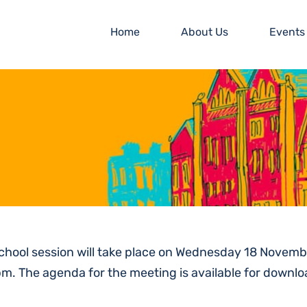
Home
About Us
Events
school session will take place on Wednesday 18 Nov
pm. The agenda for the meeting is available for downlo