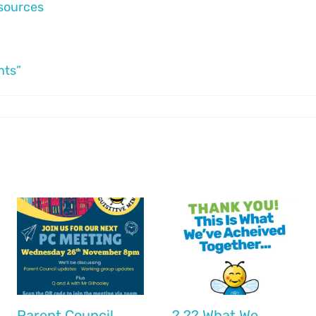
esources
nts”
r
Parent Council
? ?? What We