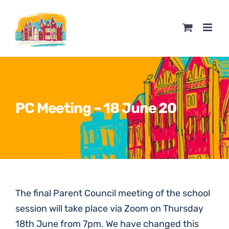
Skip
to
content
PC Meeting – 18 June 20
The final Parent Council meeting of the school
session will take place via Zoom on Thursday
18th June from 7pm. We have changed this