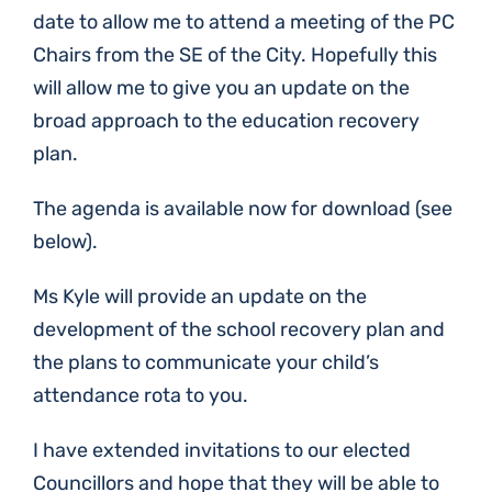
date to allow me to attend a meeting of the PC
Chairs from the SE of the City. Hopefully this
will allow me to give you an update on the
broad approach to the education recovery
plan.
The agenda is available now for download (see
below).
Ms Kyle will provide an update on the
development of the school recovery plan and
the plans to communicate your child’s
attendance rota to you.
I have extended invitations to our elected
Councillors and hope that they will be able to