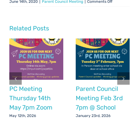
on
June 14th, 2020
|
Parent Council Meeting
|
Comments Off
PC
Meeting
–
18
Related Posts
June
20
PC Meeting
Parent Council
Thursday 14th
Meeting Feb 3rd
May 7pm Zoom
7pm @ School
May 12th, 2026
January 23rd, 2026