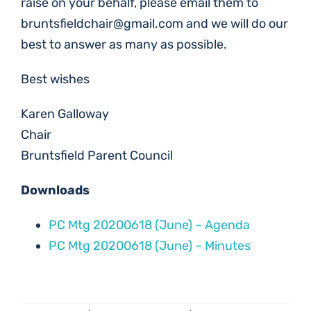
raise on your behalf, please email them to
bruntsfieldchair@gmail.com
and we will do our
best to answer as many as possible.
Best wishes
Karen Galloway
Chair
Bruntsfield Parent Council
Downloads
PC Mtg 20200618 (June) – Agenda
PC Mtg 20200618 (June) – Minutes