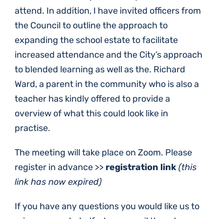
attend. In addition, I have invited officers from
the Council to outline the approach to
expanding the school estate to facilitate
increased attendance and the City’s approach
to blended learning as well as the. Richard
Ward, a parent in the community who is also a
teacher has kindly offered to provide a
overview of what this could look like in
practise.
The meeting will take place on Zoom. Please
register in advance >>
registration link
(this
link has now expired)
If you have any questions you would like us to