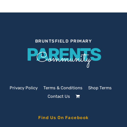
BRUNTSFIELD PRIMARY
PARENTS
Community
Privacy Policy
Terms & Conditions
Shop Terms
Contact Us
Find Us On Facebook