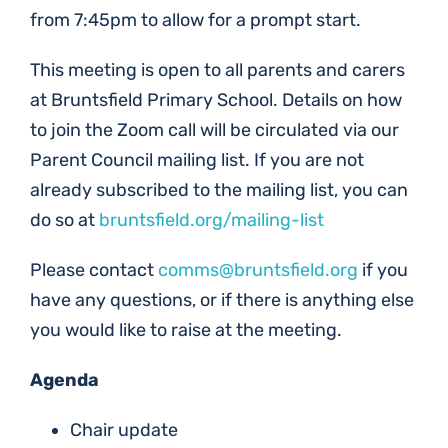
from 7:45pm to allow for a prompt start.
This meeting is open to all parents and carers
at Bruntsfield Primary School. Details on how
to join the Zoom call will be circulated via our
Parent Council mailing list. If you are not
already subscribed to the mailing list, you can
do so at
bruntsfield.org/mailing-list
Please contact
comms@bruntsfield.org
if you
have any questions, or if there is anything else
you would like to raise at the meeting.
Agenda
Chair update