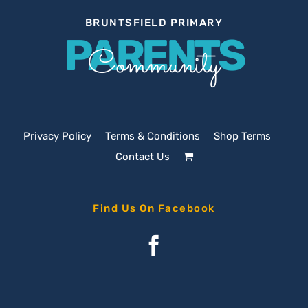
BRUNTSFIELD PRIMARY
PARENTS
Community
Privacy Policy
Terms & Conditions
Shop Terms
Contact Us
Find Us On Facebook