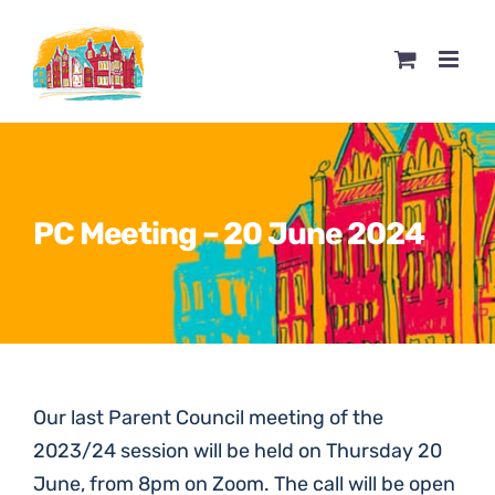
Skip
to
content
PC Meeting – 20 June 2024
Our last Parent Council meeting of the
2023/24 session will be held on Thursday 20
June, from 8pm on Zoom. The call will be open