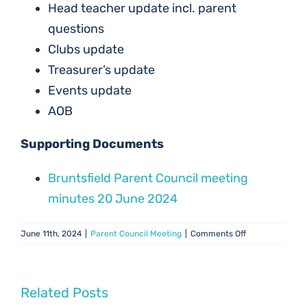
Head teacher update incl. parent
questions
Clubs update
Treasurer’s update
Events update
AOB
Supporting Documents
Bruntsfield Parent Council meeting
minutes 20 June 2024
on
June 11th, 2024
|
Parent Council Meeting
|
Comments Off
PC
Meeting
–
20
Related Posts
June