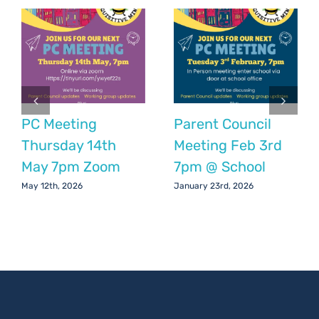
2024
PC Meeting
Parent Council
Thursday 14th
Meeting Feb 3rd
May 7pm Zoom
7pm @ School
May 12th, 2026
January 23rd, 2026