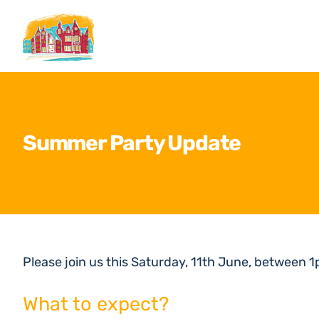
Skip
to
content
Summer Party Update
Please join us this Saturday, 11th June, between 
What to expect?