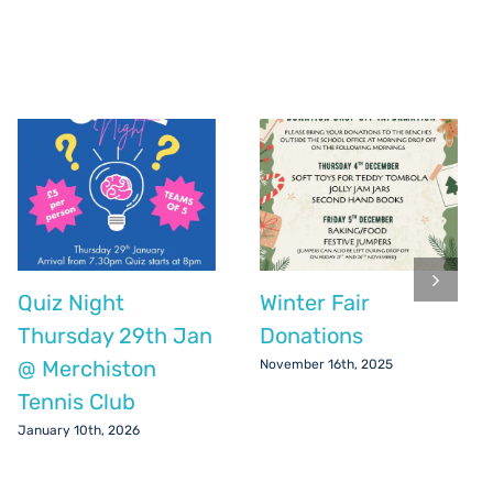
Quiz Night
Winter Fair
Thursday 29th Jan
Donations
@ Merchiston
November 16th, 2025
Tennis Club
January 10th, 2026