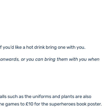
f you’d like a hot drink bring one with you.
 onwards, or you can bring them with you when
alls such as the uniforms and plants are also
the games to £10 for the superheroes book poster.