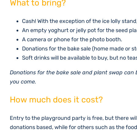
What to bring?
Cash! With the exception of the ice lolly stand
An empty yoghurt or jelly pot for the seed pla
A camera or phone for the photo booth.
Donations for the bake sale (home made or sto
Soft drinks will be available to buy, but no tea
Donations for the bake sale and plant swap can
you come.
How much does it cost?
Entry to the playground party is free, but there wi
donations based, while for others such as the foo