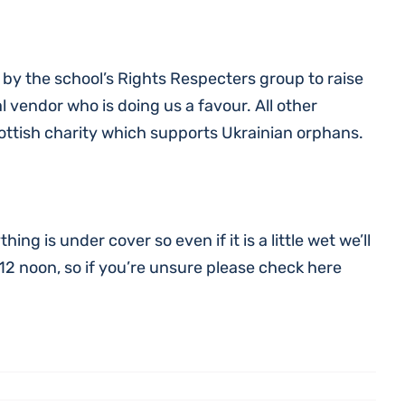
n by the school’s Rights Respecters group to raise
al vendor who is doing us a favour. All other
ottish charity which supports Ukrainian orphans.
ng is under cover so even if it is a little wet we’ll
 12 noon, so if you’re unsure please check here