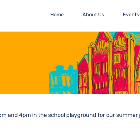
Home
About Us
Events
1pm and 4pm in the school playground for our summer p