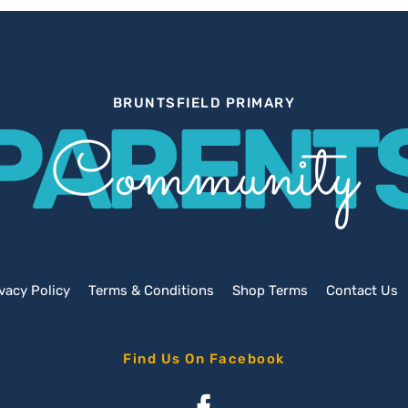
BRUNTSFIELD PRIMARY
PARENT
Community
vacy Policy
Terms & Conditions
Shop Terms
Contact Us
Find Us On Facebook