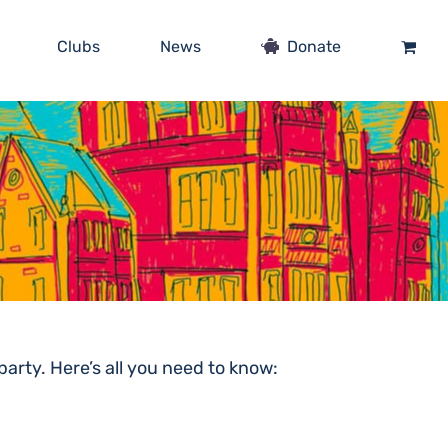
Clubs
News
Donate
arty. Here’s all you need to know: