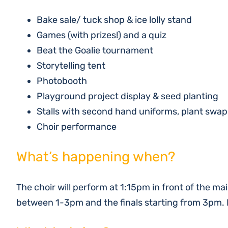
Bake sale/ tuck shop & ice lolly stand
Games (with prizes!) and a quiz
Beat the Goalie tournament
Storytelling tent
Photobooth
Playground project display & seed planting
Stalls with second hand uniforms, plant swa
Choir performance
What’s happening when?
The choir will perform at 1:15pm in front of the mai
between 1-3pm and the finals starting from 3pm. E