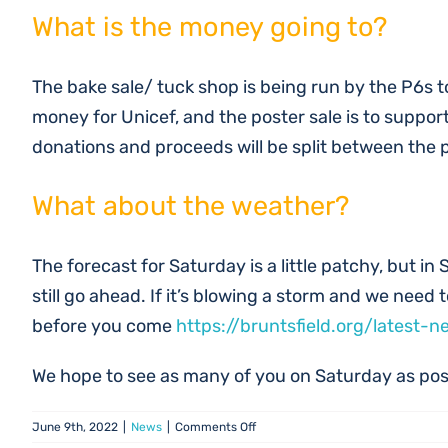
What is the money going to?
The bake sale/ tuck shop is being run by the P6s t
money for Unicef, and the poster sale is to support 
donations and proceeds will be split between the
What about the weather?
The forecast for Saturday is a little patchy, but in 
still go ahead. If it’s blowing a storm and we need
before you come
https://bruntsfield.org/latest-n
We hope to see as many of you on Saturday as pos
on
June 9th, 2022
|
News
|
Comments Off
Summer