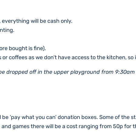
, everything will be cash only.
nting.
re bought is fine).
s or coffees as we don’t have access to the kitchen, so i
 be dropped off in the upper playground from 9:30am
ll be ‘pay what you can’ donation boxes. Some of the st
d and games there will be a cost ranging from 50p for 