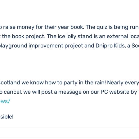
o raise money for their year book. The quiz is being ru
the book project. The ice lolly stand is an external loc
 playground improvement project and Dnipro Kids, a Sc
Scotland we know how to party in the rain! Nearly everythi
 to cancel, we will post a message on our PC website by
ews/
sible!