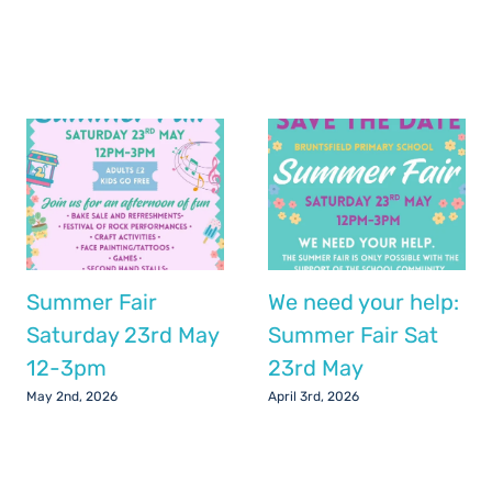
Summer Fair
We need your help:
Saturday 23rd May
Summer Fair Sat
12-3pm
23rd May
May 2nd, 2026
April 3rd, 2026