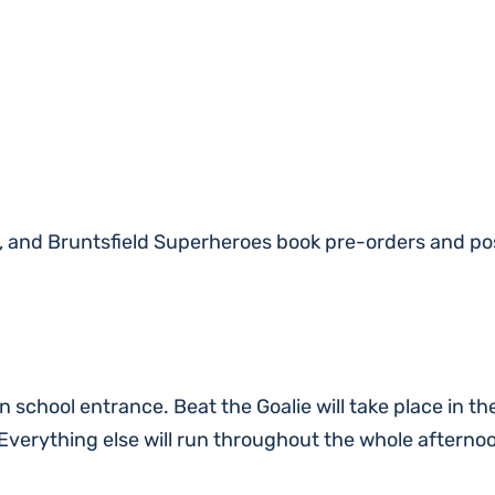
p, and Bruntsfield Superheroes book pre-orders and po
n school entrance. Beat the Goalie will take place in th
verything else will run throughout the whole afterno