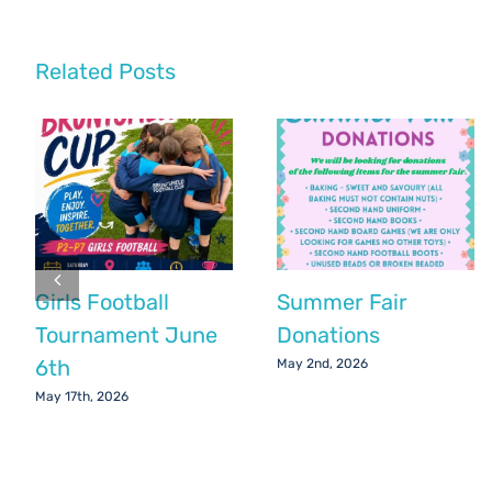
Party
Update
Related Posts
Girls Football
Summer Fair
Tournament June
Donations
6th
May 2nd, 2026
May 17th, 2026