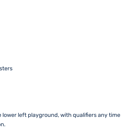
sters
e lower left playground, with qualifiers any time
on.