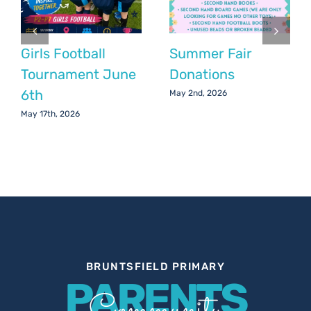
Girls Football
Summer Fair
Tournament June
Donations
6th
May 2nd, 2026
May 17th, 2026
BRUNTSFIELD PRIMARY
PARENTS
Community