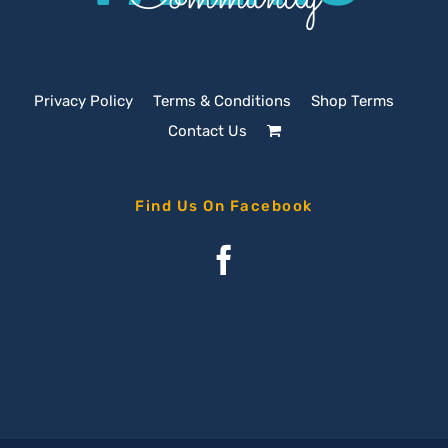
Privacy Policy
Terms & Conditions
Shop Terms
Contact Us
Find Us On Facebook