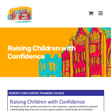
Skip
to
content
Raising Children with
Confidence