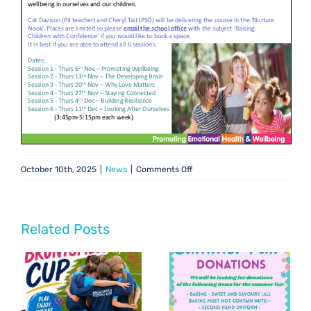
on
October 10th, 2025
|
News
|
Comments Off
Raising
Children
with
Confidence
Related Posts