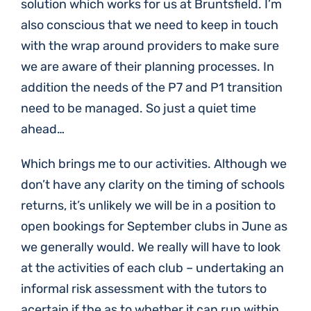
solution which works for us at Bruntsfield. I’m
also conscious that we need to keep in touch
with the wrap around providers to make sure
we are aware of their planning processes. In
addition the needs of the P7 and P1 transition
need to be managed. So just a quiet time
ahead…
Which brings me to our activities. Although we
don’t have any clarity on the timing of schools
returns, it’s unlikely we will be in a position to
open bookings for September clubs in June as
we generally would. We really will have to look
at the activities of each club – undertaking an
informal risk assessment with the tutors to
acertain if the as to whether it can run within