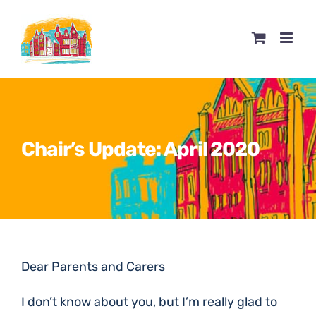
Skip
to
content
Chair’s Update: April 2020
Dear Parents and Carers
I don’t know about you, but I’m really glad to