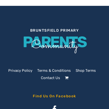
BRUNTSFIELD PRIMARY
PARENTS
Community
Privacy Policy
Terms & Conditions
Shop Terms
Contact Us
Find Us On Facebook