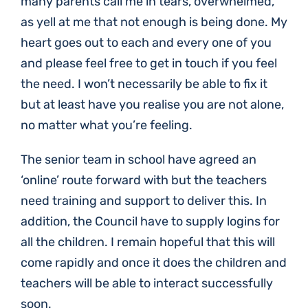
many parents call me in tears, overwhelmed,
as yell at me that not enough is being done. My
heart goes out to each and every one of you
and please feel free to get in touch if you feel
the need. I won’t necessarily be able to fix it
but at least have you realise you are not alone,
no matter what you’re feeling.
The senior team in school have agreed an
‘online’ route forward with but the teachers
need training and support to deliver this. In
addition, the Council have to supply logins for
all the children. I remain hopeful that this will
come rapidly and once it does the children and
teachers will be able to interact successfully
soon.