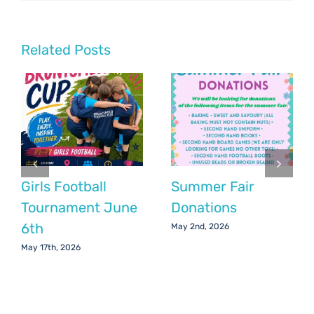
Chair’s
Update:
April
2020
Related Posts
Girls Football
Summer Fair
Tournament June
Donations
6th
May 2nd, 2026
May 17th, 2026