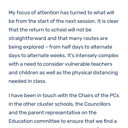
My focus of attention has turned to what will
be from the start of the next session. It is clear
that the return to school will not be
straightforward and that many routes are
being explored – from half days to alternate
days to alternate weeks. It’s intensely complex
with a need to consider vulnerable teachers
and children as well as the physical distancing
needed in class.
I have been in touch with the Chairs of the PCs
in the other cluster schools, the Councillors
and the parent representative on the
Education committee to ensure that we find a