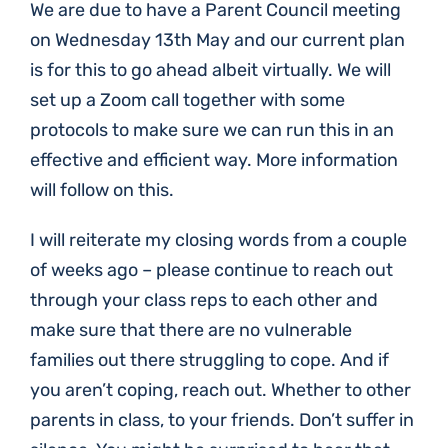
We are due to have a Parent Council meeting
on Wednesday 13th May and our current plan
is for this to go ahead albeit virtually. We will
set up a Zoom call together with some
protocols to make sure we can run this in an
effective and efficient way. More information
will follow on this.
I will reiterate my closing words from a couple
of weeks ago – please continue to reach out
through your class reps to each other and
make sure that there are no vulnerable
families out there struggling to cope. And if
you aren’t coping, reach out. Whether to other
parents in class, to your friends. Don’t suffer in