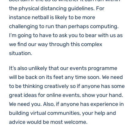
the physical distancing guidelines. For
instance netball is likely to be more
challenging to run than perhaps computing.
I’m going to have to ask you to bear with us as
we find our way through this complex
situation.
It’s also unlikely that our events programme
will be back on its feet any time soon. We need
to be thinking creatively so if anyone has some
great ideas for online events, show your hand.
We need you. Also, if anyone has experience in
building virtual communities, your help and
advice would be most welcome.