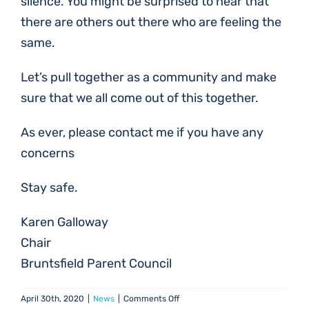
silence. You might be surprised to hear that
there are others out there who are feeling the
same.
Let’s pull together as a community and make
sure that we all come out of this together.
As ever, please contact me if you have any
concerns
Stay safe.
Karen Galloway
Chair
Bruntsfield Parent Council
on
April 30th, 2020
|
News
|
Comments Off