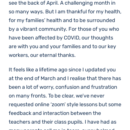
see the back of April. A challenging month in
so many ways. But I am thankful for my health,
for my families’ health and to be surrounded
by a vibrant community. For those of you who
have been affected by COVID, our thoughts
are with you and your families and to our key
workers, our eternal thanks.
It feels like a lifetime ago since I updated you
at the end of March and I realise that there has
been a lot of worry, confusion and frustration
on many fronts. To be clear, we’ve never
requested online ‘zoom’ style lessons but some
feedback and interaction between the
teachers and their class pupils. I have had as