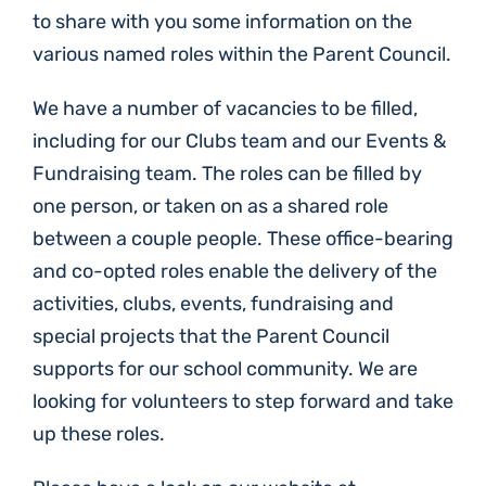
to share with you some information on the
various named roles within the Parent Council.
We have a number of vacancies to be filled,
including for our Clubs team and our Events &
Fundraising team. The roles can be filled by
one person, or taken on as a shared role
between a couple people. These office-bearing
and co-opted roles enable the delivery of the
activities, clubs, events, fundraising and
special projects that the Parent Council
supports for our school community. We are
looking for volunteers to step forward and take
up these roles.