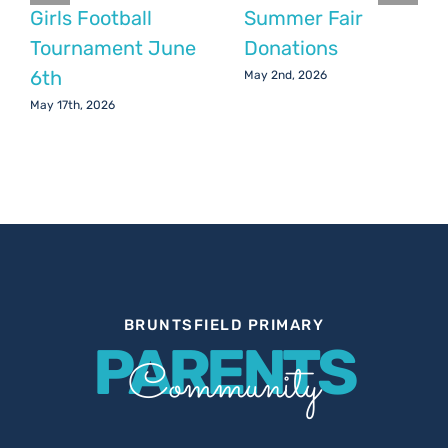
Girls Football
Summer Fair
Tournament June
Donations
6th
May 2nd, 2026
May 17th, 2026
BRUNTSFIELD PRIMARY
PARENTS
Community