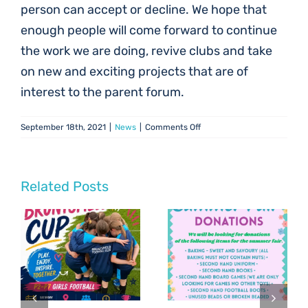
person can accept or decline. We hope that
enough people will come forward to continue
the work we are doing, revive clubs and take
on new and exciting projects that are of
interest to the parent forum.
on
September 18th, 2021
|
News
|
Comments Off
Parent
Council
Vacancies
Related Posts