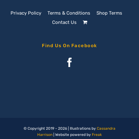
Privacy Policy
Terms & Conditions
Shop Terms
Contact Us
Find Us On Facebook
© Copyright 2019 -
2026 | Illustrations by
Cassandra
Harrison
| Website powered by
Freak