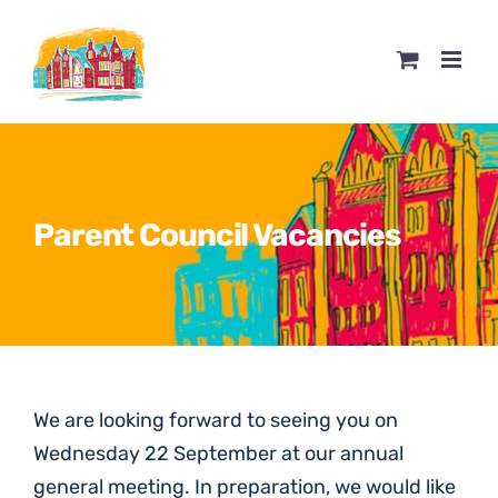
Skip
to
content
Parent Council Vacancies
We are looking forward to seeing you on
Wednesday 22 September at our annual
general meeting. In preparation, we would like