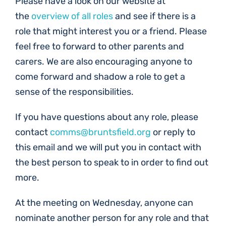
Please have a look on our website at
the
overview of all roles
and see if there is a
role that might interest you or a friend. Please
feel free to forward to other parents and
carers. We are also encouraging anyone to
come forward and shadow a role to get a
sense of the responsibilities.
If you have questions about any role, please
contact
comms@bruntsfield.org
or reply to
this email and we will put you in contact with
the best person to speak to in order to find out
more.
At the meeting on Wednesday, anyone can
nominate another person for any role and that