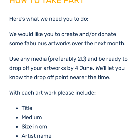
HOW TO TAKE PART
Here’s what we need you to do:
We would like you to create and/or donate
some fabulous artworks over the next month.
Use any media (preferably 2D) and be ready to
drop off your artworks by 4 June. We’ll let you
know the drop off point nearer the time.
With each art work please include:
Title
Medium
Size in cm
Artist name