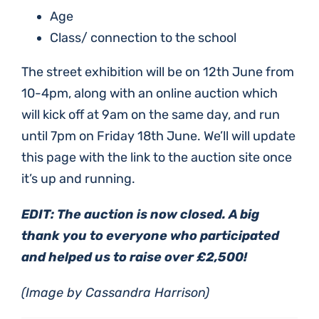
Age
Class/ connection to the school
The street exhibition will be on 12th June from
10-4pm, along with an online auction which
will kick off at 9am on the same day, and run
until 7pm on Friday 18th June. We’ll will update
this page with the link to the auction site once
it’s up and running.
EDIT: The auction is now closed. A big
thank you to everyone who participated
and helped us to raise over £2,500!
(Image by Cassandra Harrison)