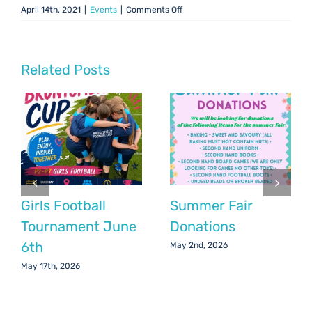
on
April 14th, 2021
|
Events
|
Comments Off
Art
Fair
–
June
Related Posts
2021
Girls Football
Summer Fair
Tournament June
Donations
6th
May 2nd, 2026
May 17th, 2026