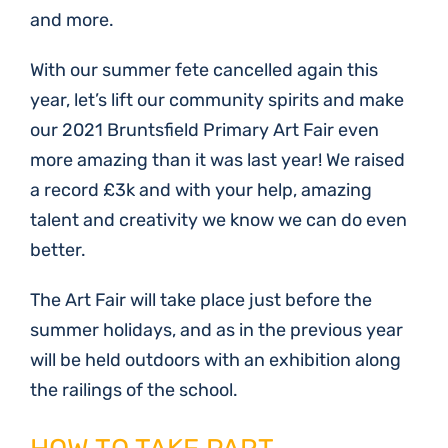
and more.
With our summer fete cancelled again this
year, let’s lift our community spirits and make
our 2021 Bruntsfield Primary Art Fair even
more amazing than it was last year! We raised
a record £3k and with your help, amazing
talent and creativity we know we can do even
better.
The Art Fair will take place just before the
summer holidays, and as in the previous year
will be held outdoors with an exhibition along
the railings of the school.