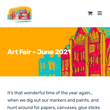
Skip
to
content
Art Fair – June 2021
It’s that wonderful time of the year again…
when we dig out our markers and paints, and
hunt around for papers, canvases, glue sticks