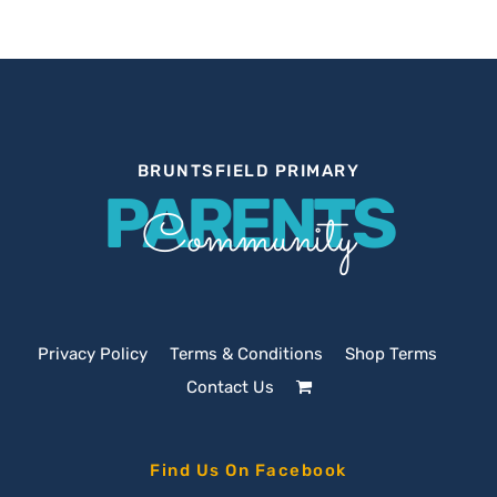
BRUNTSFIELD PRIMARY
PARENTS
Community
Privacy Policy
Terms & Conditions
Shop Terms
Contact Us
Find Us On Facebook