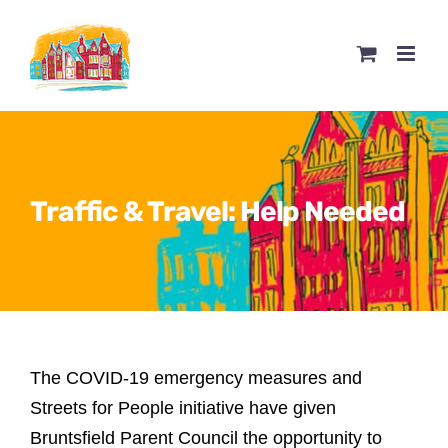
Skip
to
content
Traffic & Travel: Help Needed
The COVID-19 emergency measures and
Streets for People initiative have given
Bruntsfield Parent Council the opportunity to