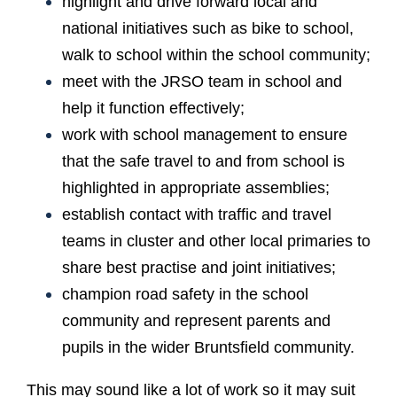
highlight and drive forward local and
national initiatives such as bike to school,
walk to school within the school community;
meet with the JRSO team in school and
help it function effectively;
work with school management to ensure
that the safe travel to and from school is
highlighted in appropriate assemblies;
establish contact with traffic and travel
teams in cluster and other local primaries to
share best practise and joint initiatives;
champion road safety in the school
community and represent parents and
pupils in the wider Bruntsfield community.
This may sound like a lot of work so it may suit