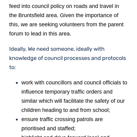
feed into council policy on roads and travel in
the Bruntsfield area. Given the importance of
this, we are seeking volunteers from the parent
forum to lead in this area.
Ideally, We need someone, ideally with
knowledge of council processes and protocols
to:
work with councillors and council officials to
influence temporary traffic orders and
similar which will facilitate the safety of our
children heading to and from school;
ensure traffic crossing patrols are
prioritised and staffed;