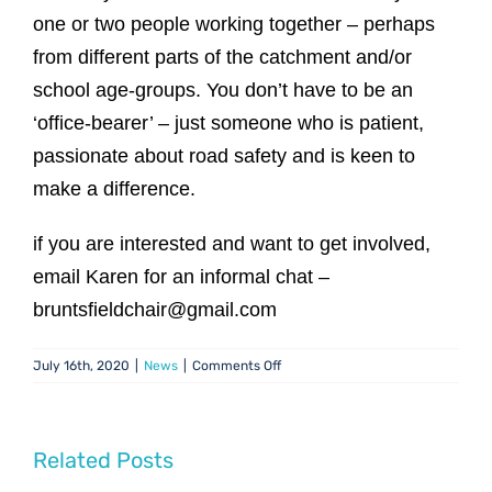
one or two people working together – perhaps
from different parts of the catchment and/or
school age-groups. You don’t have to be an
‘office-bearer’ – just someone who is patient,
passionate about road safety and is keen to
make a difference.
if you are interested and want to get involved,
email Karen for an informal chat –
bruntsfieldchair@gmail.com
on
July 16th, 2020
|
News
|
Comments Off
Traffic
&
Travel:
Help
Related Posts
Needed