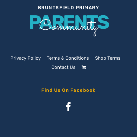
BRUNTSFIELD PRIMARY
PARENTS
Community
Privacy Policy
Terms & Conditions
Shop Terms
Contact Us
Find Us On Facebook