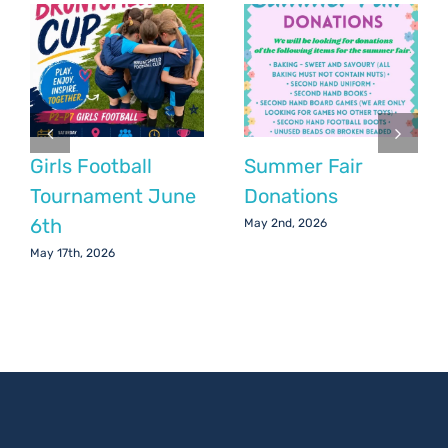
Girls Football
Summer Fair
Tournament June
Donations
6th
May 2nd, 2026
May 17th, 2026