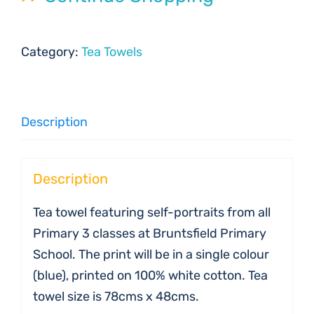
Category:
Tea Towels
Description
Description
Tea towel featuring self-portraits from all
Primary 3 classes at Bruntsfield Primary
School. The print will be in a single colour
(blue), printed on 100% white cotton. Tea
towel size is 78cms x 48cms.