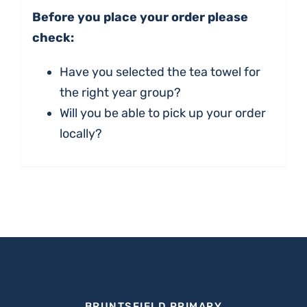
Before you place your order please
check:
Have you selected the tea towel for
the right year group?
Will you be able to pick up your order
locally?
BRUNTSFIELD PRIMARY