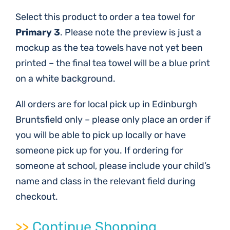
Select this product to order a tea towel for
Primary 3
. Please note the preview is just a
mockup as the tea towels have not yet been
printed – the final tea towel will be a blue print
on a white background.
All orders are for local pick up in Edinburgh
Bruntsfield only – please only place an order if
you will be able to pick up locally or have
someone pick up for you. If ordering for
someone at school, please include your child’s
name and class in the relevant field during
checkout.
>>
Continue Shopping