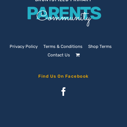
PARENTS
Community
Privacy Policy
Terms & Conditions
Shop Terms
Contact Us
Find Us On Facebook