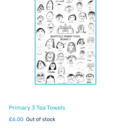
Primary 3 Tea Towels
£
6.00
Out of stock