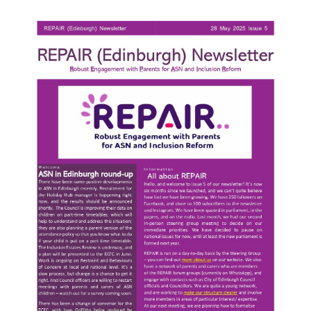
Parent
&
Carer
ASL
Report