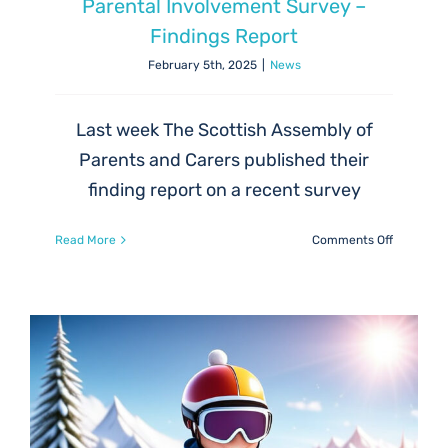
Parental Involvement Survey –
Findings Report
February 5th, 2025
|
News
Last week The Scottish Assembly of
Parents and Carers published their
finding report on a recent survey
on
Read More
Comments Off
Parental
Involvem
Survey
–
Findings
Report