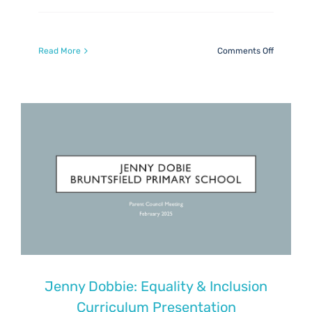
on
Read More
Comments Off
Digital
learning
feedback
Jenny Dobbie: Equality & Inclusion
Curriculum Presentation