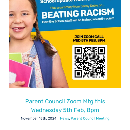
Parent Council Zoom Mtg this
Wednesday 5th Feb, 8pm
November 18th, 2024
|
News
,
Parent Council Meeting