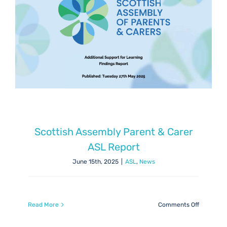
Scottish Assembly Parent & Carer
ASL Report
June 15th, 2025
|
ASL
,
News
on
Read More
Comments Off
Scottish
Assembly