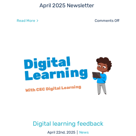
April 2025 Newsletter
on
Read More
Comments Off
REPAIR
–
Robust
Engagem
with
Parents
for
ASN
Inclusion
and
Reform
(April
2025)
Digital learning feedback
April 22nd, 2025
|
News