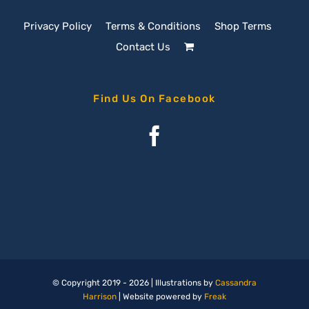
Privacy Policy
Terms & Conditions
Shop Terms
Contact Us
Find Us On Facebook
© Copyright 2019 -
2026 | Illustrations by
Cassandra
Harrison
| Website powered by
Freak