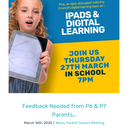
Feedback Needed from P6 & P7
Parents…
March 16th, 2025
|
News
,
Parent Council Meeting