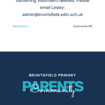
Gardening Volunteers Needed. Please
email Lesley:
admin@bruntsfield.edin.sch.uk
on
Read More
Comments Off
Gardenin
Volunteer
Needed
BRUNTSFIELD PRIMARY
PARENTS
Community