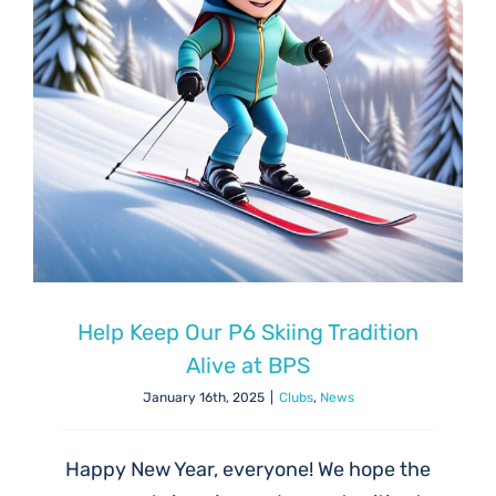
Help Keep Our P6 Skiing Tradition
Alive at BPS
January 16th, 2025
|
Clubs
,
News
Happy New Year, everyone! We hope the