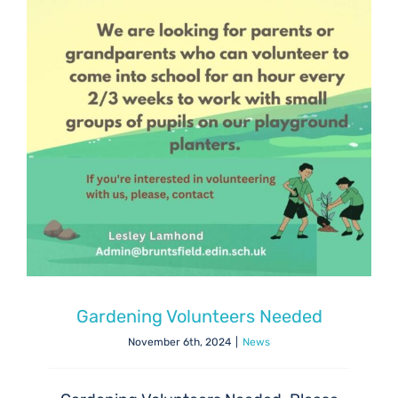
Gardening Volunteers Needed
November 6th, 2024
|
News