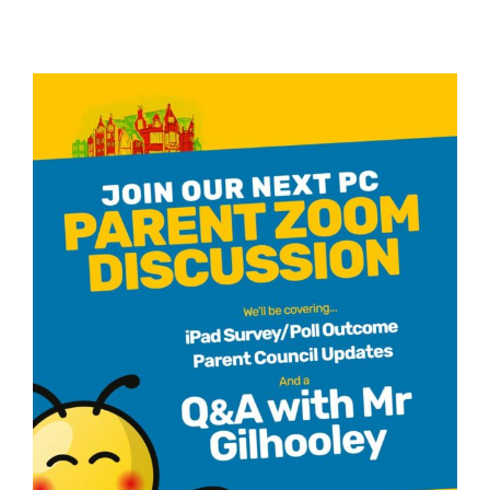
REPAIR
–
Robust
Engagem
with
Parents
for
ASN
Inclusion
and
Reform
(28
May
2025)