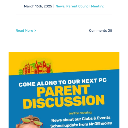
March 16th, 2025
|
News
,
Parent Council Meeting
on
Read More
Comments Off
Jenny
Dobbie:
Equality
&
Inclusion
Curricul
Presentat