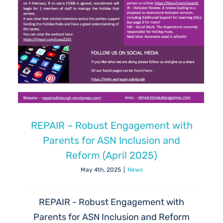
REPAIR – Robust Engagement with
Parents for ASN Inclusion and
Reform (April 2025)
May 4th, 2025
|
News
REPAIR - Robust Engagement with
Parents for ASN Inclusion and Reform