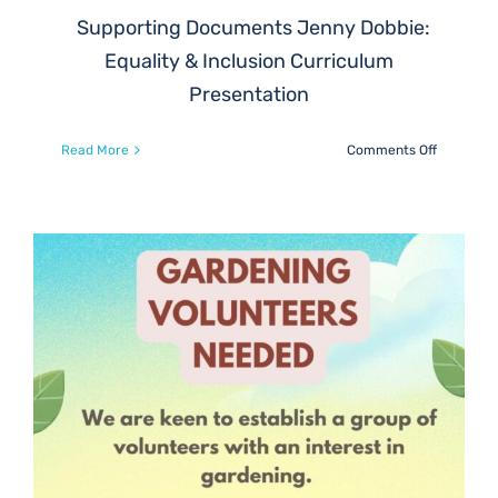
Supporting Documents Jenny Dobbie:
Equality & Inclusion Curriculum
Presentation
on
Read More
Comments Off
Parent
Council
Zoom
Mtg
this
Wednesd
5th
Feb,
8pm