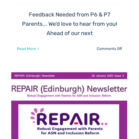
Feedback Needed from P6 & P7
Parents... We’d love to hear from you!
Ahead of our next
on
Read More
Comments Off
Feedback
Needed
from
P6
&
P7
Parents…