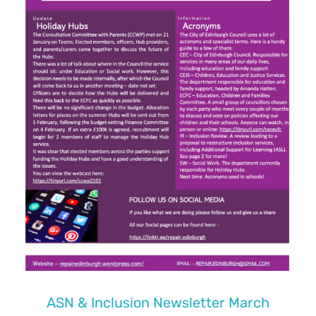
ASN & Inclusion Newsletter March