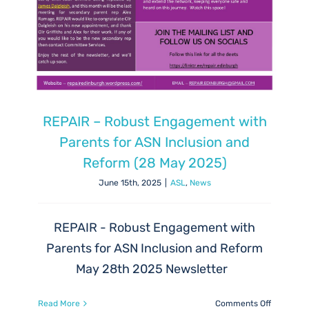
REPAIR – Robust Engagement with
Parents for ASN Inclusion and
Reform (28 May 2025)
June 15th, 2025
|
ASL
,
News
REPAIR - Robust Engagement with
Parents for ASN Inclusion and Reform
May 28th 2025 Newsletter
on
Read More
Comments Off