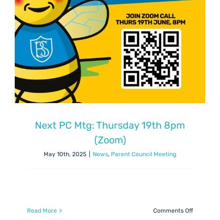
Next PC Mtg: Thursday 19th 8pm
(Zoom)
May 10th, 2025
|
News
,
Parent Council Meeting
on
Read More
Comments Off