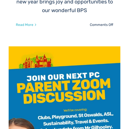
new year brings joy and opportunities to
our wonderful BPS
on
Read More
Comments Off
Help
Keep
Our
P6
Skiing
Tradition
Alive
at
BPS