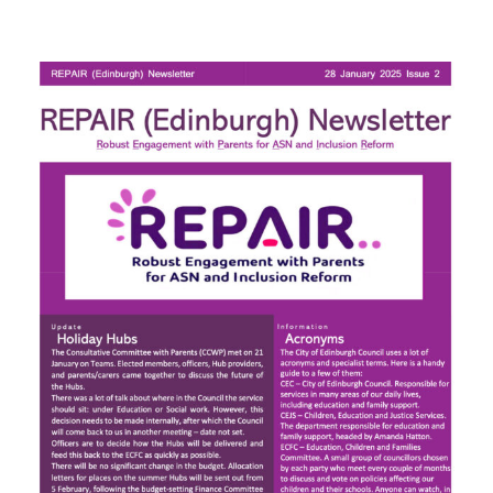
Next
PC
Mtg:
Thursday
19th
8pm
(Zoom)