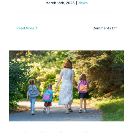
March 16th, 2025
|
News
on
Read More
Comments Off
ASN
&
Inclusion
Newslett
March